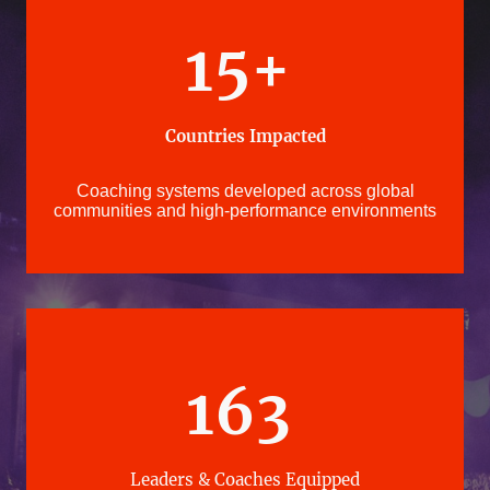
15+
Countries Impacted
Coaching systems developed across global
communities and high-performance environments
163
Leaders & Coaches Equipped