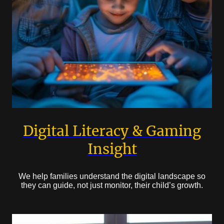
Digital Literacy & Gaming
Insight
We help families understand the digital landscape so
they can guide, not just monitor, their child’s growth.