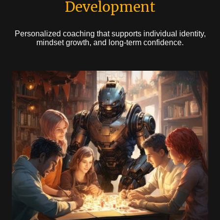
Development
Personalized coaching that supports individual identity,
mindset growth, and long-term confidence.