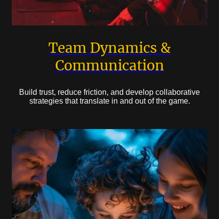
Team Dynamics &
Communication
Build trust, reduce friction, and develop collaborative
strategies that translate in and out of the game.