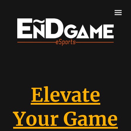
Elevate
Your Game