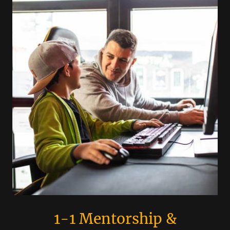
1-1 Mentorship &