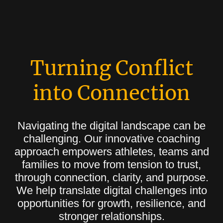
Turning Conflict
into Connection
Navigating the digital landscape can be
challenging. Our innovative coaching
approach empowers athletes, teams and
families to move from tension to trust,
through connection, clarity, and purpose.
We help translate digital challenges into
opportunities for growth, resilience, and
stronger relationships.