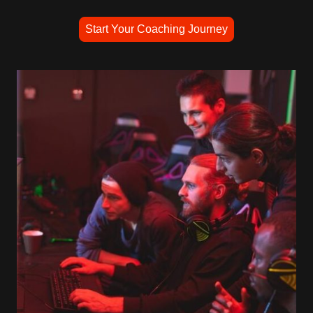
Start Your Coaching Journey