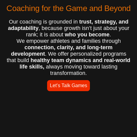
Coaching for the Game and Beyond
Our coaching is grounded in
trust, strategy, and
adaptability
, because growth isn’t just about your
rank; it is about
who you become
.
We empower athletes and families through
connection, clarity, and long-term
development
. We offer personalized programs
that build
healthy team dynamics and real-world
life skills,
always moving toward lasting
transformation.
Let’s Talk Games