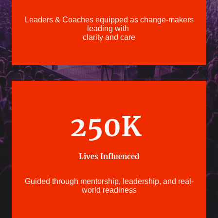
Leaders & Coaches equipped as change-makers
leading with
clarity and care
250K
Lives Influenced
Guided through mentorship, leadership, and real-
world readiness