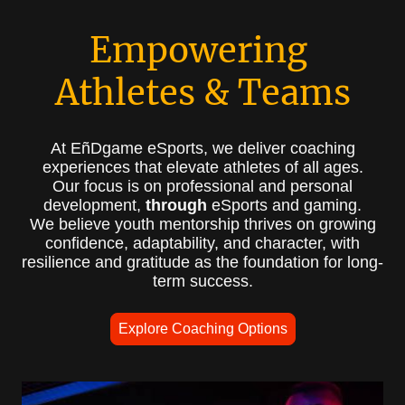
Empowering
Athletes & Teams
At EñDgame eSports, we deliver coaching
experiences that elevate athletes of all ages.
Our focus is on professional and personal
development,
through
eSports and gaming.
We believe youth mentorship thrives on growing
confidence, adaptability, and character, with
resilience and gratitude as the foundation for long-
term success.
Explore Coaching Options