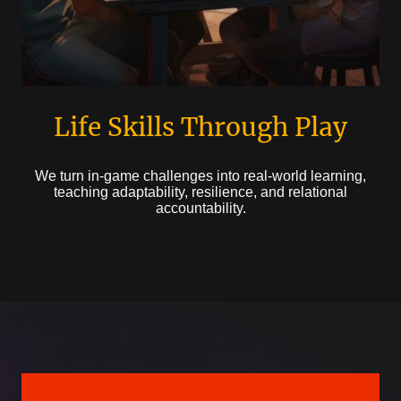
Life Skills Through Play
We turn in-game challenges into real-world learning,
teaching adaptability, resilience, and relational
accountability.