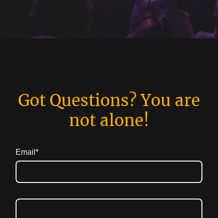
Got Questions? You are
not alone!
Email
*