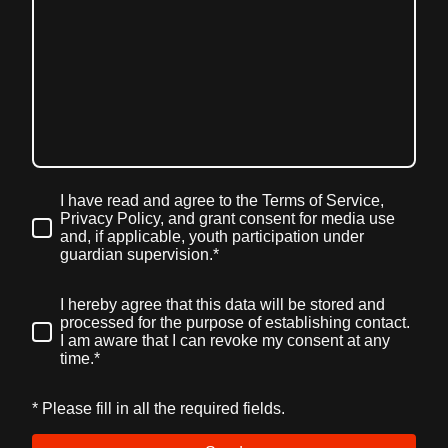
I have read and agree to the Terms of Service,
Privacy Policy, and grant consent for media use
and, if applicable, youth participation under
guardian supervision.
*
I hereby agree that this data will be stored and
processed for the purpose of establishing contact.
I am aware that I can revoke my consent at any
time.*
* Please fill in all the required fields.