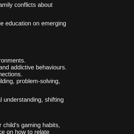
amily conflicts about
ble education on emerging
ironments.
 and addictive behaviours.
nnections.
lding, problem-solving,
 understanding, shifting
 child's gaming habits,
ce on how to relate