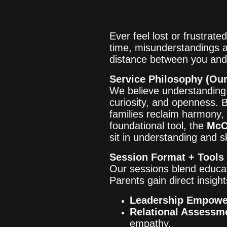
Ever feel lost or frustrat
time, misunderstandings a
distance between you and 
Service Philosophy (Our
We believe understanding s
curiosity, and openness. 
families reclaim harmony
foundational tool, the
McC
sit in understanding and s
Session Format + Tools
Our sessions blend educat
Parents gain direct insight
Leadership Empow
Relational Assessm
empathy.