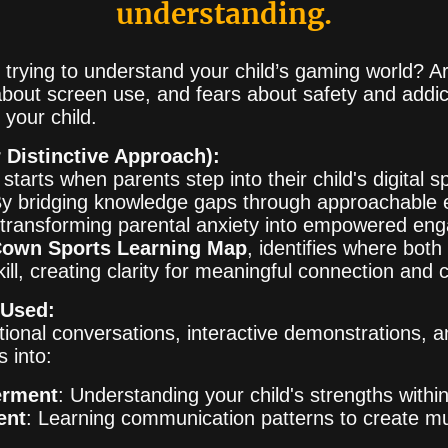
understanding.
ed trying to understand your child’s gaming world?
bout screen use, and fears about safety and addic
your child.
 Distinctive Approach):
tarts when parents step into their child's digital 
By bridging knowledge gaps through approachable 
, transforming parental anxiety into empowered e
own Sports Learning Map
, identifies where both
kill, creating clarity for meaningful connection and 
 Used:
ional conversations, interactive demonstrations, a
s into:
erment
: Understanding your child's strengths with
ent
: Learning communication patterns to create m