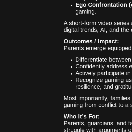
Ego Confrontation (
gaming.
A short-form video series
digital trends, AI, and th
Outcomes / Impact:
Parents emerge equipped 
Differentiate betwee
Confidently address e
Actively participate in
Recognize gaming as a
resilience, and gratit
Most importantly, familie
gaming from conflict to a
Who It’s For:
Parents, guardians, and f
struggle with arguments o