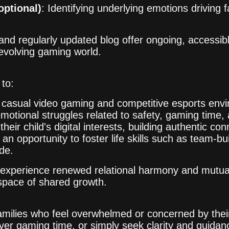
optional)
: Identifying underlying emotions driving f
 and regularly updated blog offer ongoing, accessi
e evolving gaming world.
to:
n casual video gaming and competitive esports env
motional struggles related to safety, gaming time,
 their child's digital interests, building authentic co
n opportunity to foster life skills such as team-bui
ude.
s experience renewed relational harmony and mutual
 space of shared growth.
amilies who feel overwhelmed or concerned by their
ver gaming time, or simply seek clarity and guidan