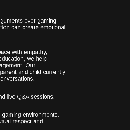
 Arguments over gaming
tion can create emotional
space with empathy,
education, we help
ngagement. Our
 parent and child currently
conversations.
nd live Q&A sessions.
in gaming environments.
utual respect and