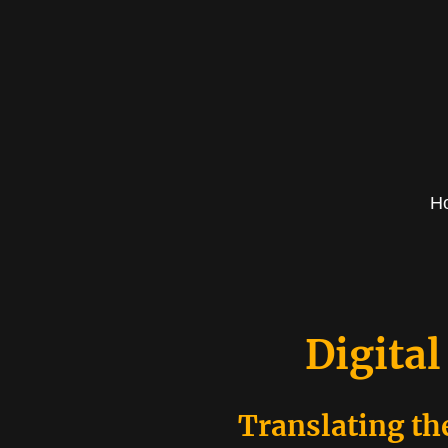
H
Digital
Translating th