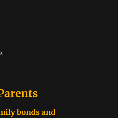
us
 Parents
amily bonds and