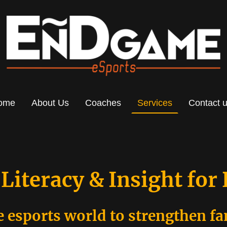
ome
About Us
Coaches
Services
Contact 
 Literacy & Insight for
e esports world to strengthen f