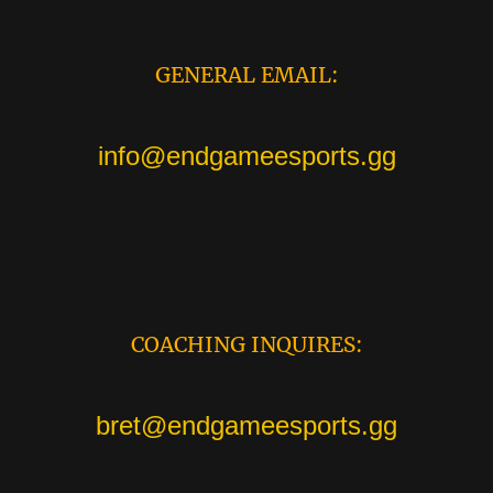
GENERAL EMAIL:
info@endgameesports.gg
COACHING INQUIRES:
bret@endgameesports.gg