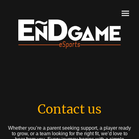
Contact us
Whether you’re a parent seeking support, a player ready
to grow, or a team looking for the right fit, we’d love to