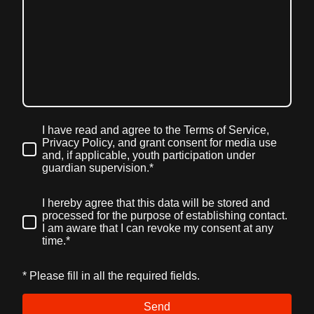
I have read and agree to the Terms of Service,
Privacy Policy, and grant consent for media use
and, if applicable, youth participation under
guardian supervision.
*
I hereby agree that this data will be stored and
processed for the purpose of establishing contact.
I am aware that I can revoke my consent at any
time.*
* Please fill in all the required fields.
Send