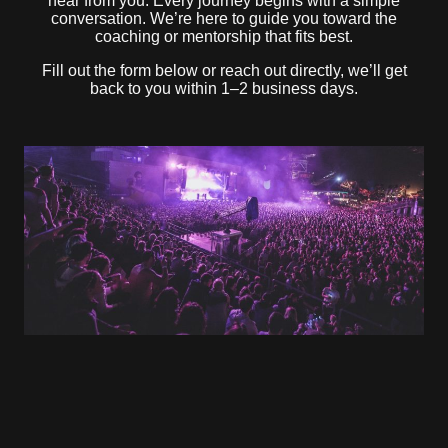
hear from you. Every journey begins with a simple
conversation. We’re here to guide you toward the
coaching or mentorship that fits best.
Fill out the form below or reach out directly, we’ll get
back to you within 1–2 business days.