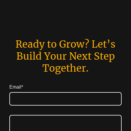
Ready to Grow? Let’s
Build Your Next Step
Together.
Email
*